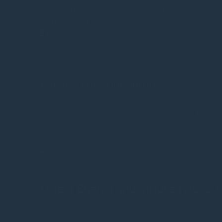
accessed via SSO is automatically added to the invento
process for full lifecycle management for every cloud i
Example:
When an employee signs up for a SaaS tool 
Scirge detects the account and adds it to the inventory
risks such as weak passwords or identity misuse.
Person-Level Inventories
Scirge maps every account used on authorized endpo
it. Quick insights are available with filtering for brow
weak passwords, or specific applications, giving IT team
Example:
Identify employees reusing corporate pas
IT accounts, enabling targeted remediation to reduce c
Detect Shared and Misused Accou
Detect shared accounts, identity misuse, and other susp