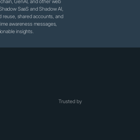
-chain, GenAI, and other web
er Shadow SaaS and Shadow AI,
rd reuse, shared accounts, and
l-time awareness messages,
onable insights.
Trusted by