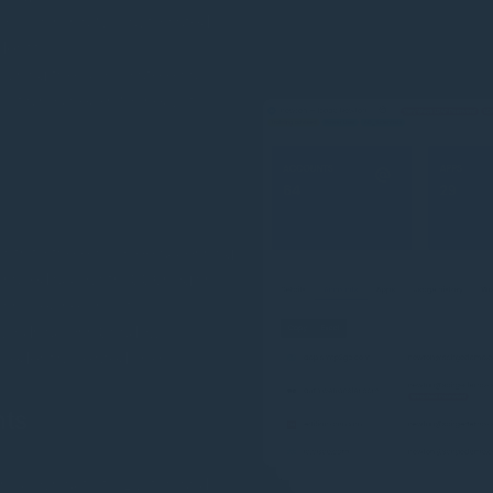
ry. This is a fully automated
dentity.
using their corporate email,
. It also checks for security
ints to the employee accessing
ser-saved accounts, SSO logins,
s precise visibility.
swords across Shadow
redential-related risks.
nts
icious activity. Built-in and