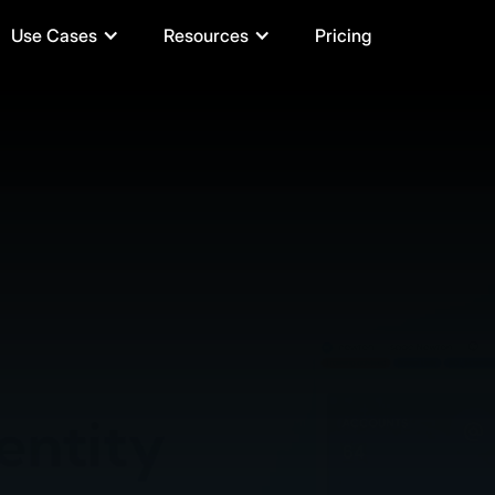
Use Cases
Resources
Pricing