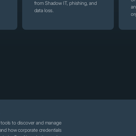
from Shadow IT, phishing, and
an
data loss.
or
T
e tools to discover and manage
and how corporate credentials