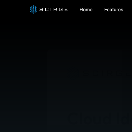
Home
Features