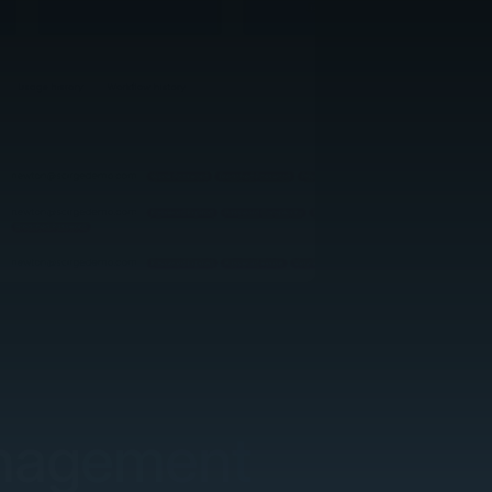
anagement