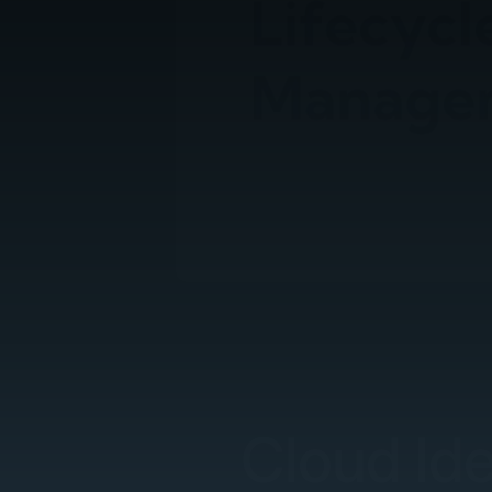
Cloud Id