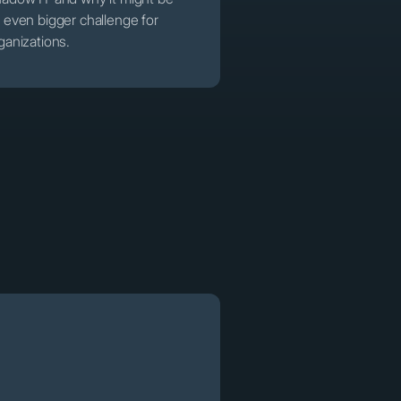
 even bigger challenge for
ganizations.