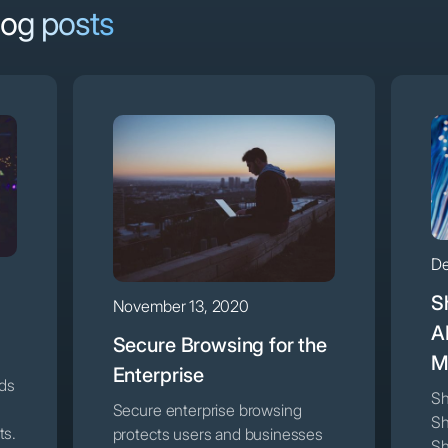
log posts
De
S
November 13, 2020
A
Secure Browsing for the
M
Enterprise
nds
Sh
Secure enterprise browsing
Sh
ts.
protects users and businesses
Sh