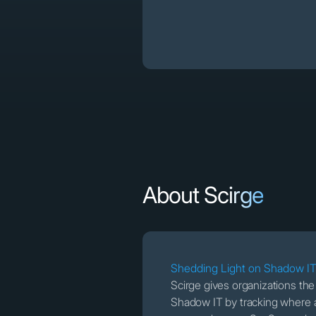
About Scirge
Shedding Light on Shadow I
Scirge gives organizations th
Shadow IT by tracking where 