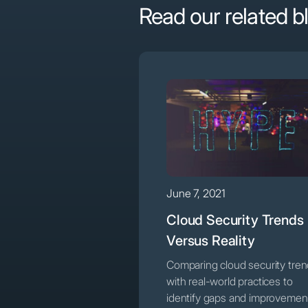
Read our related b
June 7, 2021
Cloud Security Trends
Versus Reality
Comparing cloud security tre
with real-world practices to
identify gaps and improvemen