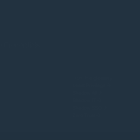
oss accounts, email addresses,
e.
unt, so only the right users
 Credentials
unts, browser-saved passwords,
ctors leave. Without complete
lnerable to lingering access
From the
glossary
:
Least Privilege
system was detected to be
Shadow AI
ing the organization’s access
Shadow IT
Shadow SSO
Zero Trust