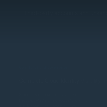
Third-party accounts and unsanc
Compliance and Governance
Complete Cloud Identity Visibility 
Scirge provides complete visibility into the very first s
lifecycle, detecting new accounts across Shadow IT, AI
supply chain portals, and more. Any account created u