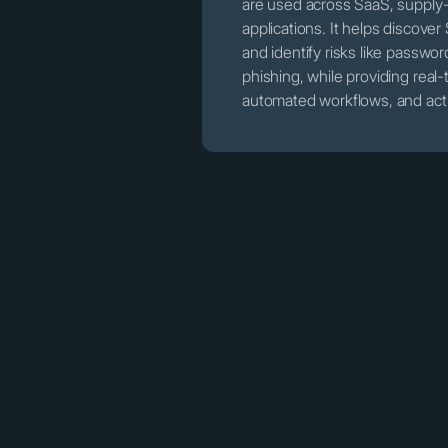
are used across SaaS, supply
applications. It helps discov
and identify risks like passwo
phishing, while providing rea
automated workflows, and acti