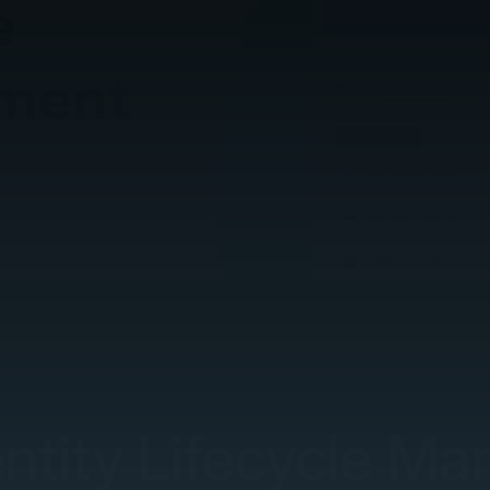
entity Lifecycle M