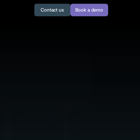
Contact us
Book a demo