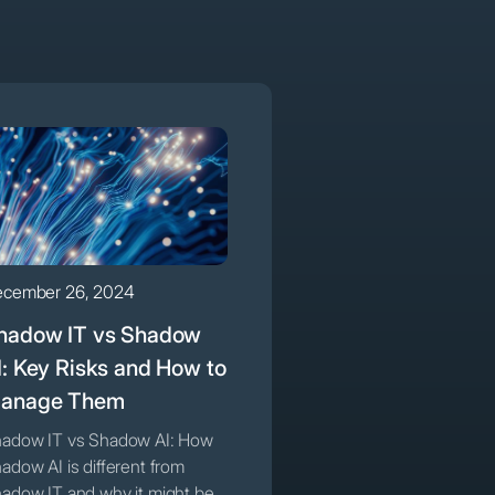
cember 26, 2024
hadow IT vs Shadow
I: Key Risks and How to
anage Them
adow IT vs Shadow AI: How
adow AI is different from
adow IT and why it might be