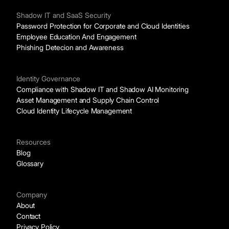
Shadow IT and SaaS Security
Password Protection for Corporate and Cloud Identities
Employee Education And Engagement
Phishing Detecion and Awareness
Identity Governance
Compliance with Shadow IT and Shadow AI Monitoring
Asset Management and Supply Chain Control
Cloud Identity Lifecycle Management
Resources
Blog
Glossary
Company
About
Contact
Privacy Policy