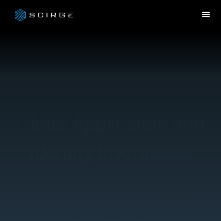
Cloud Application and
Identity Inventories
All-round visibility into Shadow IT, Shadow
AI, SaaS, and all cloud accounts for better
security and compliance