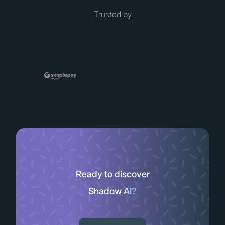
Trusted by
Ready to discover
Shadow AI?
Slide 2 of 11.