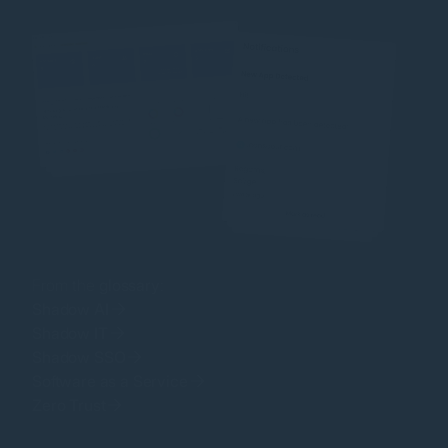
From the
glossary
:
Shadow AI
Shadow IT
Shadow SSO
Software as a Service
Zero Trust
Password Reuse