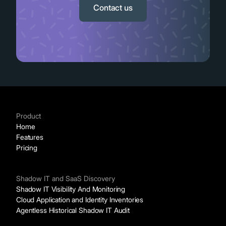
Contact us
Product
Home
Features
Pricing
Shadow IT and SaaS Discovery
Shadow IT Visibility And Monitoring
Cloud Application and Identity Inventories
Agentless Historical Shadow IT Audit