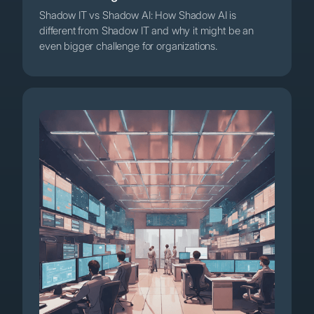
Shadow IT vs Shadow AI: How Shadow AI is
different from Shadow IT and why it might be an
even bigger challenge for organizations.