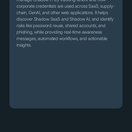
corporate credentials are used across SaaS, supply-
chain, GenAI, and other web applications. It helps
discover Shadow SaaS and Shadow AI, and identify
risks like password reuse, shared accounts, and
phishing, while providing real-time awareness
messages, automated workflows, and actionable
insights.