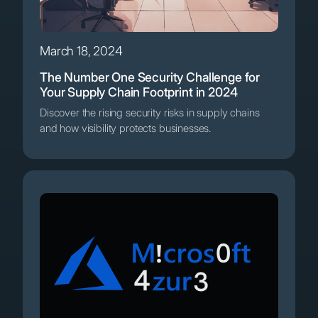
March 18, 2024
The Number One Security Challenge for
Your Supply Chain Footprint in 2024
Discover the rising security risks in supply chains
and how visibility protects businesses.