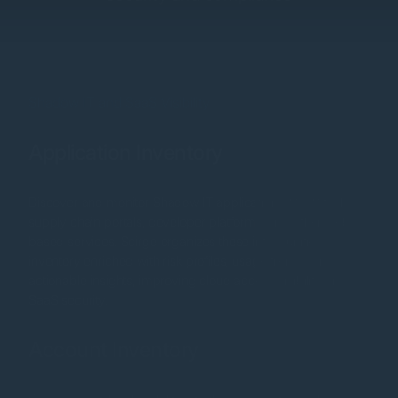
Shadow IT and SaaS Visibility
Application Inventory
Discover and monitor Shadow IT applications, SaaS tools,
supply chain portals, developer platforms, and other web-
based services. Scirge organizes these into a unified
inventory enriched with risk profiles, usage trends, and
actionable insights, improving cloud access visibility and
SaaS security.
Account Inventory