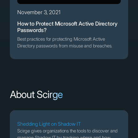
November 3, 2021
How to Protect Microsoft Active Directory
Passwords?
Best practices for protecting Microsoft Active
Directory passwords from misuse and breaches.
About Scirge
Shedding Light on Shadow IT
Scirge gives organizations the tools to discover and
manage Shadow IT by tracking where and how