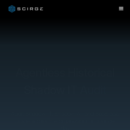
Agentless Historical
Shadow IT Audit
Audit Shadow IT, Shadow AI, and SaaS app
usage across the organization in a single
day