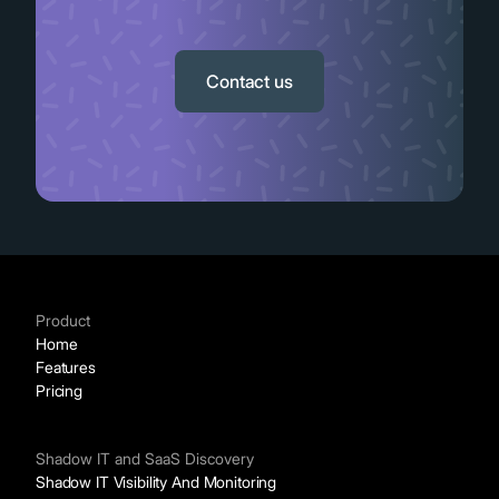
Slide 2 of 11.
Contact us
Product
Home
Features
Pricing
Shadow IT and SaaS Discovery
Shadow IT Visibility And Monitoring