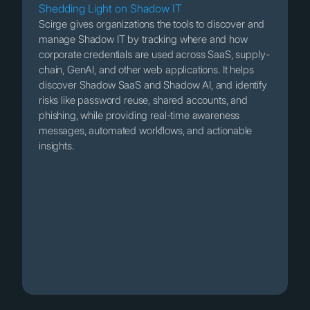
Shedding Light on Shadow IT
Scirge gives organizations the tools to discover and
manage Shadow IT by tracking where and how
corporate credentials are used across SaaS, supply-
chain, GenAI, and other web applications. It helps
discover Shadow SaaS and Shadow AI, and identify
risks like password reuse, shared accounts, and
phishing, while providing real-time awareness
messages, automated workflows, and actionable
insights.