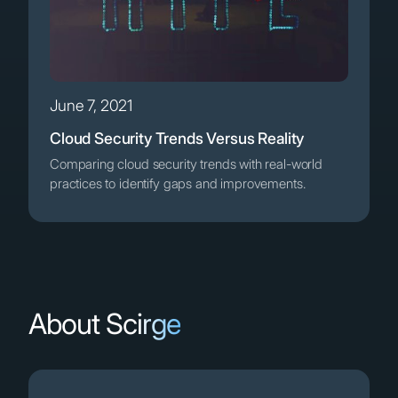
June 7, 2021
Cloud Security Trends Versus Reality
Comparing cloud security trends with real-world
practices to identify gaps and improvements.
About Scirge