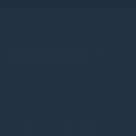
Shadow IT and SaaS Visibility
Uncover Shadow IT Applications
Across Your Organization
Tap into historical browsing metadata to determine which
websites and cloud services employees have accessed.
Immediately discover supply chain portals, SaaS, Shadow
IT, and Shadow AI apps in use across the entire organization,
within specific business units, or by individual employees
and contractors.
Browser-Saved Credentials
Discovery