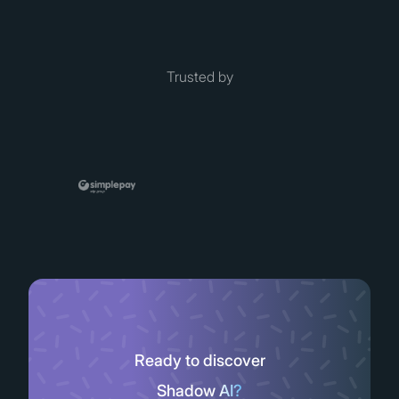
Trusted by
Ready to discover
Shadow AI?