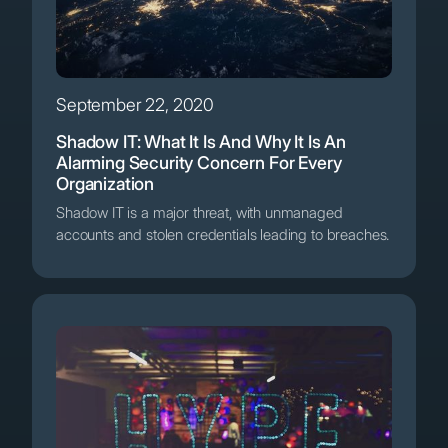
September 22, 2020
Shadow IT: What It Is And Why It Is An
Alarming Security Concern For Every
Organization
Shadow IT is a major threat, with unmanaged
accounts and stolen credentials leading to breaches.