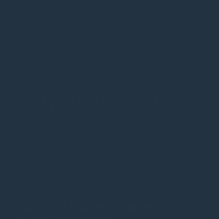
Browser-saved credentials can reveal applications and
accounts employees have used, even if those applications
are no longer active. Identify underutilized or abandoned
accounts that could lead to security breaches or
unnecessary expenses.
Identify Key Risks with Instant
Shadow IT Audits
Correlate historical usage data across your organization to
identify the most utilized Shadow IT applications and cloud
services. IT teams get instant insights to prioritize tasks,
optimize resources, and reduce SaaS-related risks and
costs.
Discover Shadow IT Without Agents