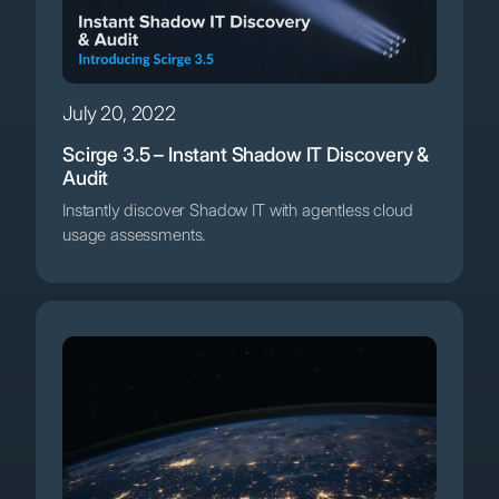
July 20, 2022
Scirge 3.5 – Instant Shadow IT Discovery &
Audit
Instantly discover Shadow IT with agentless cloud
usage assessments.