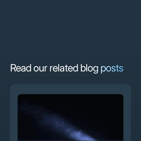
From the
glossary
:
Shadow AI
Shadow IT
Software as a Service
Read our related blog posts