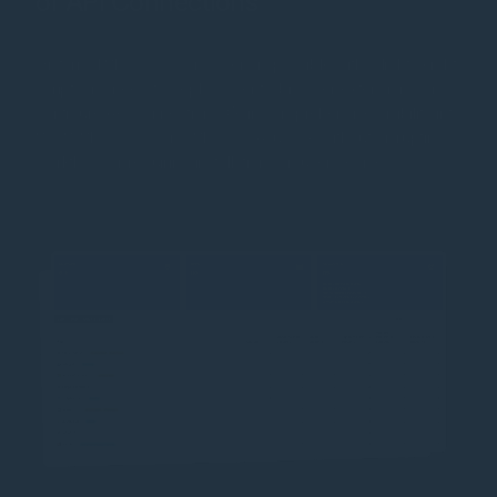
or API Connections
Historical Shadow IT discovery is possible with a lightweight
script—no need to deploy agents, browser extensions, or
configure API connections. Gain comprehensive visibility into
SaaS, Shadow IT, and Shadow AI usage without disrupting
workflows or requiring installations on user devices.