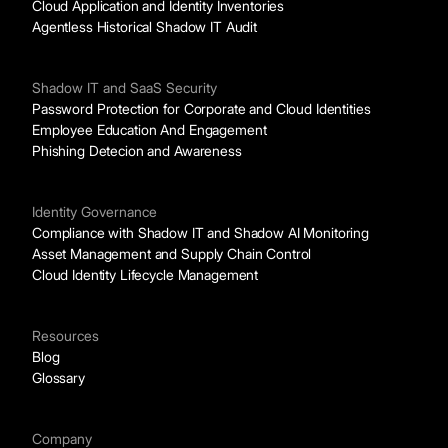
Cloud Application and Identity Inventories
Agentless Historical Shadow IT Audit
Shadow IT and SaaS Security
Password Protection for Corporate and Cloud Identities
Employee Education And Engagement
Phishing Detecion and Awareness
Identity Governance
Compliance with Shadow IT and Shadow AI Monitoring
Asset Management and Supply Chain Control
Cloud Identity Lifecycle Management
Resources
Blog
Glossary
Company