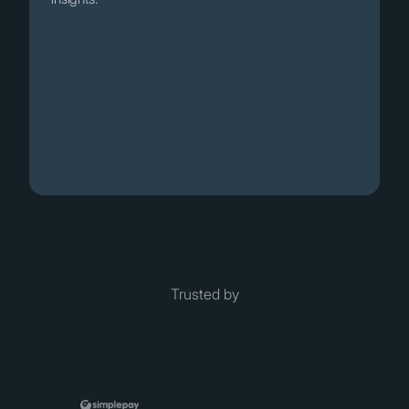
Trusted by