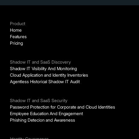
Product
Home
Features
Pricing
Shadow IT and SaaS Discovery
Shadow IT Visibility And Monitoring
Cloud Application and Identity Inventories
Agentless Historical Shadow IT Audit
Shadow IT and SaaS Security
Password Protection for Corporate and Cloud Identities
Employee Education And Engagement
Phishing Detecion and Awareness
Identity Governance