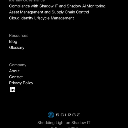
Compliance with Shadow IT and Shadow AI Monitoring
Asset Management and Supply Chain Control
Cloud Identity Lifecycle Management
Resources
Blog
Glossary
Company
About
Contact
Privacy Policy
Shedding Light on Shadow IT