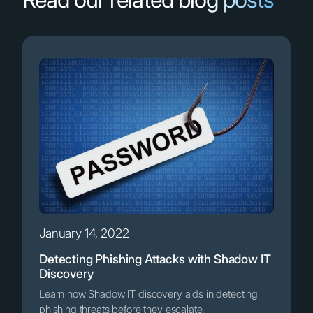
January 14, 2022
Detecting Phishing Attacks with Shadow IT
Discovery
Learn how Shadow IT discovery aids in detecting
phishing threats before they escalate.