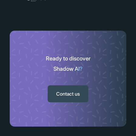
Ready to discover
Shadow AI?
Slide 2 of 11.
Contact us