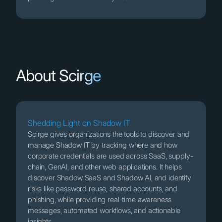
About Scirge
Shedding Light on Shadow IT
Scirge gives organizations the tools to discover and
manage Shadow IT by tracking where and how
corporate credentials are used across SaaS, supply-
chain, GenAI, and other web applications. It helps
discover Shadow SaaS and Shadow AI, and identify
risks like password reuse, shared accounts, and
phishing, while providing real-time awareness
messages, automated workflows, and actionable
insights.