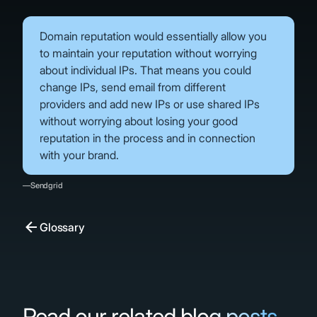
Domain reputation would essentially allow you
to maintain your reputation without worrying
about individual IPs. That means you could
change IPs, send email from different
providers and add new IPs or use shared IPs
without worrying about losing your good
reputation in the process and in connection
with your brand.
—Sendgrid
Glossary
Read our related blog posts