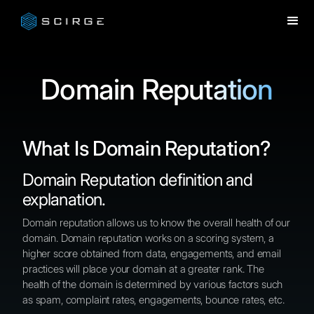
Domain Reputation
What Is Domain Reputation?
Domain Reputation definition and
explanation.
Domain reputation allows us to know the overall health of our
domain. Domain reputation works on a scoring system, a
higher score obtained from data, engagements, and email
practices will place your domain at a greater rank. The
health of the domain is determined by various factors such
as spam, complaint rates, engagements, bounce rates, etc.