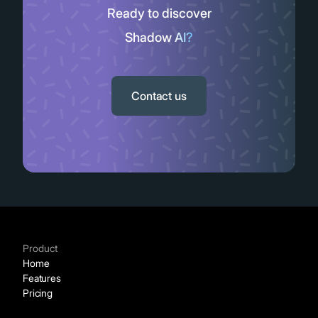
Ready to discover
Shadow AI?
Slide 2 of 11.
Contact us
Product
Home
Features
Pricing