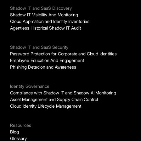
Shadow IT and SaaS Discovery
Shadow IT Visibility And Monitoring
Cloud Application and Identity Inventories
Agentless Historical Shadow IT Audit
Shadow IT and SaaS Security
Password Protection for Corporate and Cloud Identities
Employee Education And Engagement
Phishing Detecion and Awareness
Identity Governance
Compliance with Shadow IT and Shadow AI Monitoring
Asset Management and Supply Chain Control
Cloud Identity Lifecycle Management
Resources
Blog
Glossary