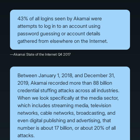
43% of all logins seen by Akamai were
attempts to log in to an account using
password guessing or account details
gathered from elsewhere on the Internet.
—Akamai State of the Internet Q4 2017
Between January 1, 2018, and December 31,
2019, Akamai recorded more than 88 billion
credential stuffing attacks across all industries.
When we look specifically at the media sector,
which includes streaming media, television
networks, cable networks, broadcasting, and
even digital publishing and advertising, that
number is about 17 billion, or about 20% of all
attacks.