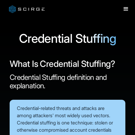
Credential Stuffing
What Is Credential Stuffing?
Credential Stuffing definition and
explanation.
Credential-related threats and attacks are
among attackers' most widely used vectors.
Credential stuffing is one technique: stolen or
otherwise compromised account credentials