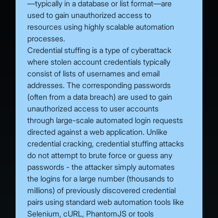
—typically in a database or list format—are
used to gain unauthorized access to
resources using highly scalable automation
processes.
Credential stuffing is a type of cyberattack
where stolen account credentials typically
consist of lists of usernames and email
addresses. The corresponding passwords
(often from a data breach) are used to gain
unauthorized access to user accounts
through large-scale automated login requests
directed against a web application. Unlike
credential cracking, credential stuffing attacks
do not attempt to brute force or guess any
passwords - the attacker simply automates
the logins for a large number (thousands to
millions) of previously discovered credential
pairs using standard web automation tools like
Selenium, cURL, PhantomJS or tools