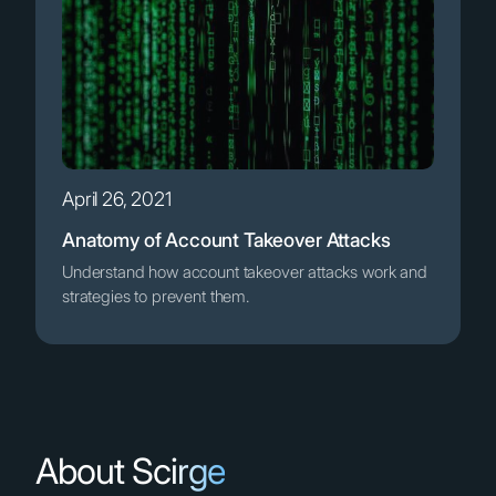
April 26, 2021
Anatomy of Account Takeover Attacks
Understand how account takeover attacks work and
strategies to prevent them.
About Scirge