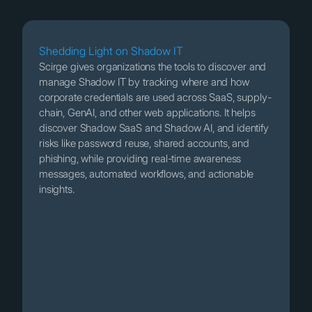
Shedding Light on Shadow IT
Scirge gives organizations the tools to discover and
manage Shadow IT by tracking where and how
corporate credentials are used across SaaS, supply-
chain, GenAI, and other web applications. It helps
discover Shadow SaaS and Shadow AI, and identify
risks like password reuse, shared accounts, and
phishing, while providing real-time awareness
messages, automated workflows, and actionable
insights.