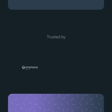
Trusted by