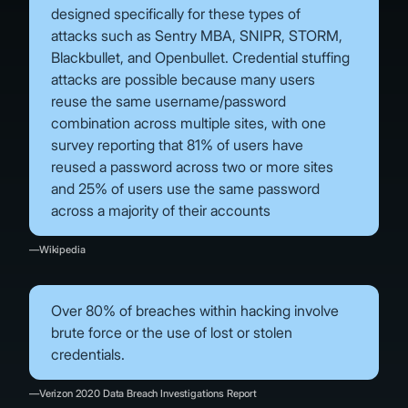
designed specifically for these types of
attacks such as Sentry MBA, SNIPR, STORM,
Blackbullet, and Openbullet. Credential stuffing
attacks are possible because many users
reuse the same username/password
combination across multiple sites, with one
survey reporting that 81% of users have
reused a password across two or more sites
and 25% of users use the same password
across a majority of their accounts
—Wikipedia
Over 80% of breaches within hacking involve
brute force or the use of lost or stolen
credentials.
—Verizon 2020 Data Breach Investigations Report