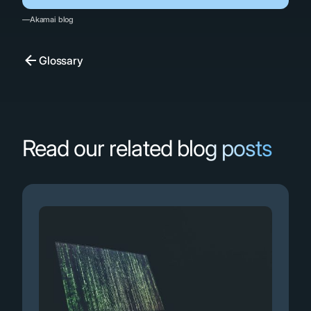
—Akamai blog
Glossary
Read our related blog posts