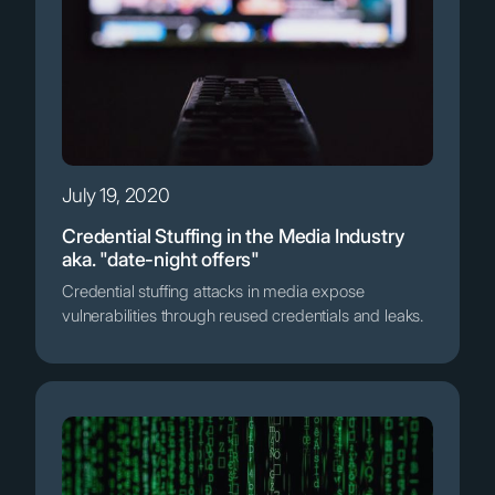
July 19, 2020
Credential Stuffing in the Media Industry
aka. "date-night offers"
Credential stuffing attacks in media expose
vulnerabilities through reused credentials and leaks.