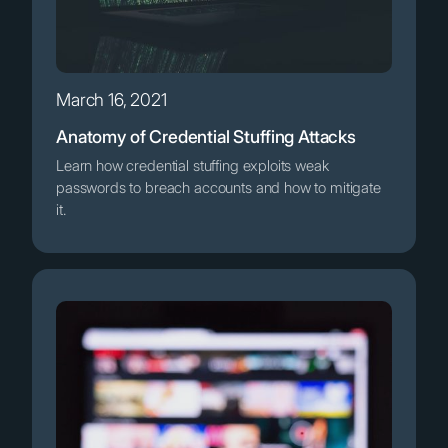
March 16, 2021
Anatomy of Credential Stuffing Attacks
Learn how credential stuffing exploits weak
passwords to breach accounts and how to mitigate
it.