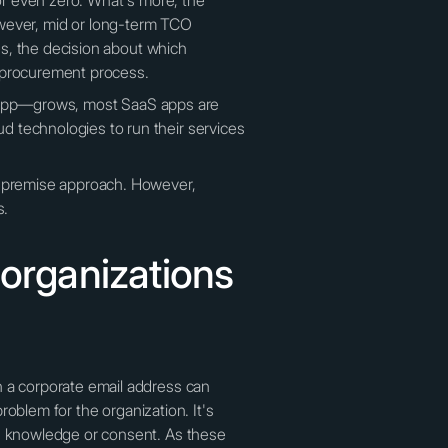
 or even zero. What's more, the
ever, mid or long-term TCO
mes, the decision about which
e procurement process.
the app—grows, most SaaS apps are
d technologies to run their services
on-premise approach. However,
s.
 organizations
h a corporate email address can
problem for the organization. It's
's knowledge or consent. As these