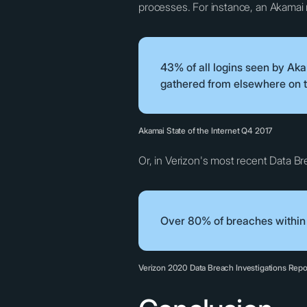
processes. For instance, an Akamai 
43% of all logins seen by Ak
gathered from elsewhere on t
Akamai State of the Internet Q4 2017
Or, in Verizon's most recent Data Brea
Over 80% of breaches within h
Verizon 2020 Data Breach Investigations Repo