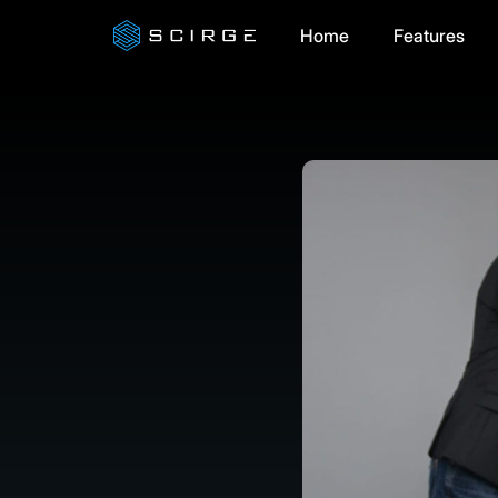
Home
Features