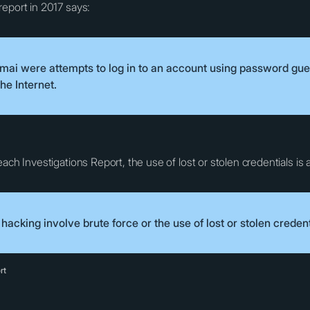
report in 2017 says:
amai were attempts to log in to an account using password gue
he Internet.
ch Investigations Report, the use of lost or stolen credentials is at
acking involve brute force or the use of lost or stolen credent
rt