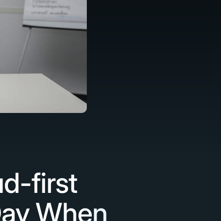
d-first
 Day When