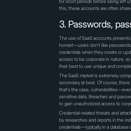
for short periods before being left
this, these accounts are often shar
3. Passwords, pas
The use of SaaS accounts presents m
honest—users don't like passwords,
credentials when they create or updat
access to be corporate in nature, s
their best to use unique and comple
The SaaS market is extremely compet
secondary at best. Of course, there 
that's the case, vulnerabilities—ev
sensitive data. Breaches and passwo
to gain unauthorized access to corp
Credential-related threats and atta
by researches and reports in the in
credentials—typically in a database