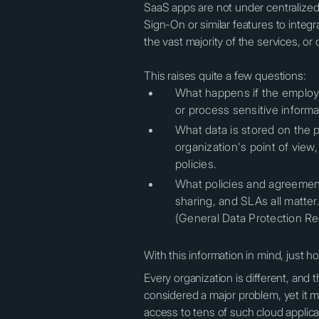
SaaS apps are not under centralize
Sign-On or similar features to integ
the vast majority of the services, or
This raises quite a few questions:
What happens if the employe
or process sensitive informa
What data is stored on the p
organization's point of vie
policies.
What policies and agreements
sharing, and SLAs all matter
(General Data Protection Re
With this information in mind, just ho
Every organization is different, and 
considered a major problem, yet it 
access to tens of such cloud applic