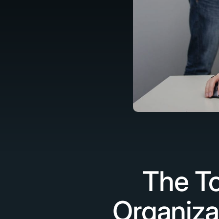
The To
Organiza