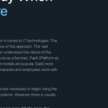
re
en it comes to IT technologies. The
ness of this approach. The vast
ter understand the nature of the
ure as a Service), PaaS (Platform as
ned models are popular, SaaS most
f companies and employees work with
card are necessary to begin using the
systems. However, there is usually