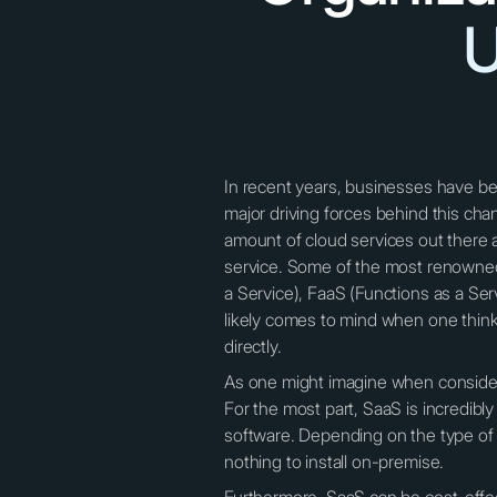
U
In recent years, businesses have be
major driving forces behind this chan
amount of cloud services out there a
service. Some of the most renowned 
a Service), FaaS (Functions as a Ser
likely comes to mind when one think
directly.
As one might imagine when consideri
For the most part, SaaS is incredibly
software. Depending on the type of 
nothing to install on-premise.