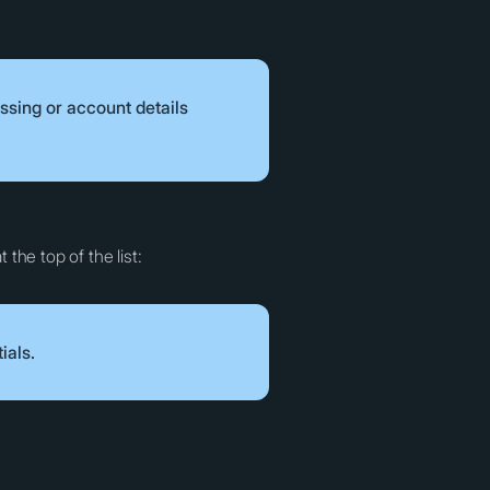
ssing or account details
 the top of the list:
ials.