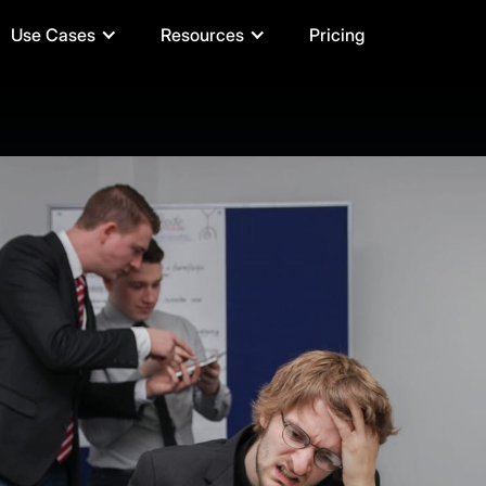
Use Cases
Resources
Pricing