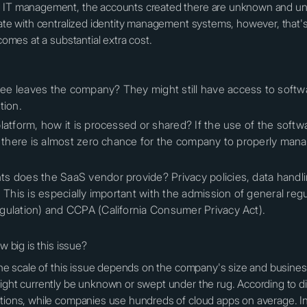
d IT management, the accounts created there are unknown and un
rate with centralized identity management systems, however, that's 
 comes at a substantial extra cost.
e leaves the company? They might still have access to softwa
tion.
latform, how it is processed or shared? If the use of the soft
w, there is almost zero chance for the company to properly man
 does the SaaS vendor provide? Privacy policies, data handling
. This is especially important with the admission of general r
gulation) and CCPA (California Consumer Privacy Act).
w big is this issue?
the scale of this issue depends on the company's size and business p
might currently be unknown or swept under the rug. According to d
ations, while companies use hundreds of cloud apps on average. In 