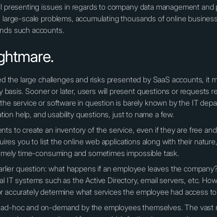
all presenting issues in regards to company data management and 
e large-scale problems, accumulating thousands of online busines
ands such accounts.
ghtmare.
zed the large challenges and risks presented by SaaS accounts, it 
asis. Sooner or later, users will present questions or requests re
 the service or software in question is barely known by the IT de
ation help, and usability questions, just to name a few.
ts to create an inventory of the service, even if they are free and 
quires you to list the online web applications along with their natur
tremely time-consuming and sometimes impossible task.
earlier question: what happens if an employee leaves the company? I
l IT systems such as the Active Directory, email servers, etc. Ho
or accurately determine what services the employee had access t
d ad-hoc and on-demand by the employees themselves. The vast m