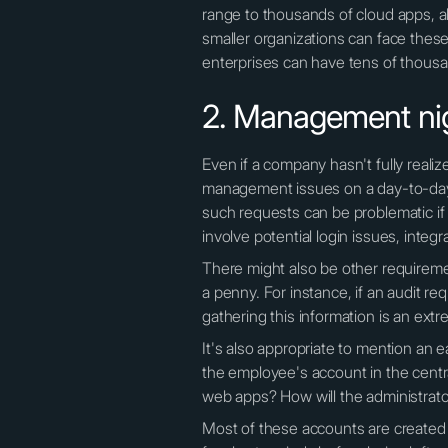
range to thousands of cloud apps, 
smaller organizations can face thes
enterprises can have tens of thous
2. Management ni
Even if a company hasn't fully reali
management issues on a day-to-day b
such requests can be problematic if
involve potential login issues, integr
There might also be other requiremen
a penny. For instance, if an audit re
gathering this information is an ex
It's also appropriate to mention an 
the employee's account in the centra
web apps? How will the administrat
Most of these accounts are create