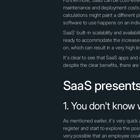
Furthermore, SaaS can be cost-effect
maintenance and deployment costs 
calculations might paint a different 
software to use happens on an indiv
SaaS' built-in scalability and avail
ready to accommodate the increased 
on, which can result in a very high le
It's clear to see that SaaS apps an
despite the clear benefits, there ar
SaaS presents
1. You don't know 
As mentioned earlier, it's very qui
register and start to explore the poss
very possible that an employee coul