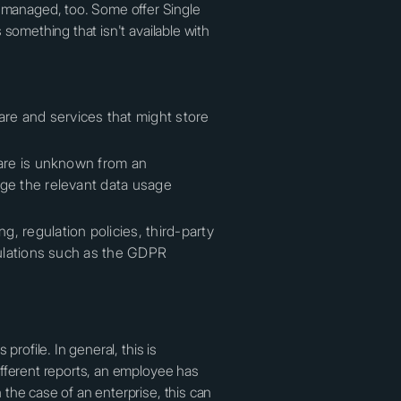
managed, too. Some offer Single
something that isn't available with
re and services that might store
ware is unknown from an
age the relevant data usage
, regulation policies, third-party
egulations such as the GDPR
rofile. In general, this is
ifferent reports, an employee has
the case of an enterprise, this can