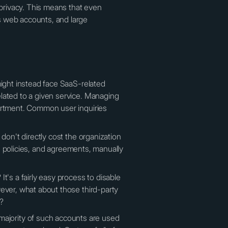
privacy. This means that even
s web accounts, and large
might instead face SaaS-related
lated to a given service. Managing
partment. Common user inquiries
don't directly cost the organization
e, policies, and agreements, manually
t's a fairly easy process to disable
wever, what about those third-party
o?
ajority of such accounts are used