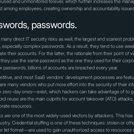
 unused and unmonitored forever, which further increases the mana
ed among employees, creating ownership and accountability issues
swords, passwords.
any direct IT security risks as well, the largest and scariest pro
 especially complex passwords. As a result, they tend to use we
e their accounts. For the latter, the rationale from their point of 
o they use the same password as the one they used for their corpor
x passwords, billions of accounts are breached every year.
itive, and most SaaS vendors' development processes are feature
are many vendors who put more effort into the security of their inf
en zero-day ones—exist, which hackers can take advantage of to ga
rd reuse are the main culprits for account takeover (ATO) attacks,
orate resources.
cks are one of the most widely-used vectors by attackers. This ha
dustry. Credential stuffing is one of these techniques: stolen or 
 or list format—are used to gain unauthorized access to resources 