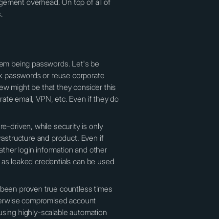
gement overhead. On top of all of
.
blem being passwords. Let's be
ak passwords or reuse corporate
view might be that they consider this
ate email, VPN, etc. Even if they do
-driven, while security is only
rastructure and product. Even if
ther login information and other
 as leaked credentials can be used
s been proven true countless times
otherwise compromised account
using highly-scalable automation