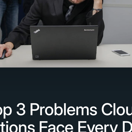
p 3 Problems Clou
tions Face Every