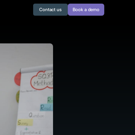
Contact us
Book a demo