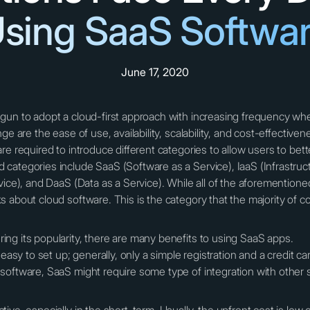
sing SaaS Softwa
June 17, 2020
gun to adopt a cloud-first approach with increasing frequency wh
ge are the ease of use, availability, scalability, and cost-effective
re required to introduce different categories to allow users to bet
categories include SaaS (Software as a Service), IaaS (Infrastruct
vice), and DaaS (Data as a Service). While all of the aforementio
s about cloud software. This is the category that the majority o
ng its popularity, there are many benefits to using SaaS apps.
 easy to set up; generally, only a simple registration and a credit 
software, SaaS might require some type of integration with other 