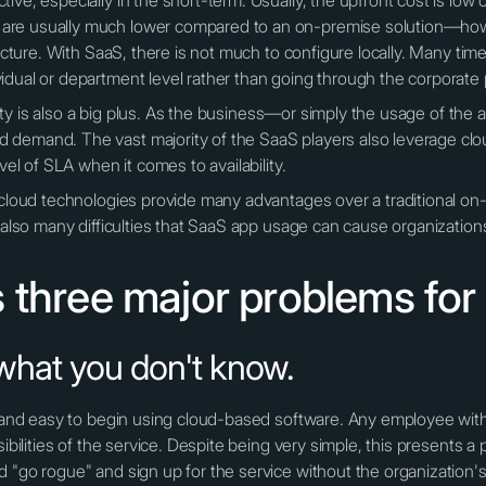
ive, especially in the short-term. Usually, the upfront cost is low
are usually much lower compared to an on-premise solution—how
picture. With SaaS, there is not much to configure locally. Many ti
idual or department level rather than going through the corporat
ability is also a big plus. As the business—or simply the usage of 
demand. The vast majority of the SaaS players also leverage clou
vel of SLA when it comes to availability.
d cloud technologies provide many advantages over a traditional 
e also many difficulties that SaaS app usage can cause organization
 three major problems for
what you don't know.
ck and easy to begin using cloud-based software. Any employee wit
ibilities of the service. Despite being very simple, this presents a 
d "go rogue" and sign up for the service without the organization