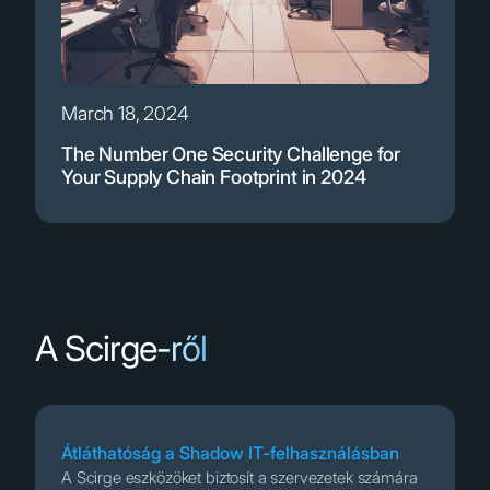
March 18, 2024
The Number One Security Challenge for
Your Supply Chain Footprint in 2024
A Scirge-ről
Átláthatóság a Shadow IT-felhasználásban
A Scirge eszközöket biztosít a szervezetek számára