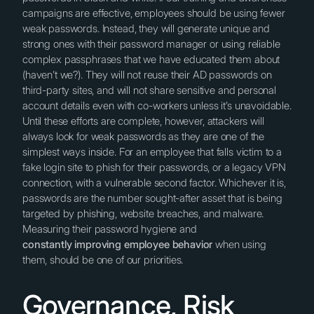
campaigns are effective, employees should be using fewer
weak passwords. Instead, they will generate unique and
strong ones with their password manager or using reliable
complex passphrases that we have educated them about
(haven’t we?). They will not reuse their AD passwords on
third-party sites, and will not share sensitive and personal
account details even with co-workers unless it’s unavoidable.
Until these efforts are complete, however, attackers will
always look for weak passwords as they are one of the
simplest ways inside. For an employee that falls victim to a
fake login site to phish for their passwords, or a legacy VPN
connection, with a vulnerable second factor. Whichever it is,
passwords are the number sought-after asset that is being
targeted by phishing, website breaches, and malware.
Measuring their password hygiene and
constantly improving employee behavior
when using
them, should be one of our priorities.
Governance, Risk