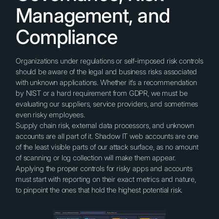
Management, and
Compliance
Organizations under regulations or self-imposed risk controls
should be aware of the legal and business risks associated
with unknown applications. Whether it’s a recommendation
by NIST or a hard requirement from GDPR, we must be
evaluating our suppliers, service providers, and sometimes
even risky employees.
Supply chain risk, external data processors, and unknown
accounts are all part of it. Shadow IT web accounts are one
of the least visible parts of our attack surface, as no amount
of scanning or log collection will make them appear.
Applying the proper controls for risky apps and accounts
must start with reporting on their exact metrics and nature,
to pinpoint the ones that hold the highest potential risk.