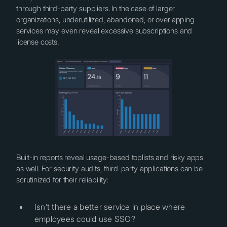
through third-party suppliers. In the case of larger
organizations, underutilized, abandoned, or overlapping
services may even reveal excessive subscriptions and
license costs.
Built-in reports reveal usage-based toplists and risky apps
as well. For security audits, third-party applications can be
scrutinized for their reliability:
Isn’t there a better service in place where
employees could use SSO?