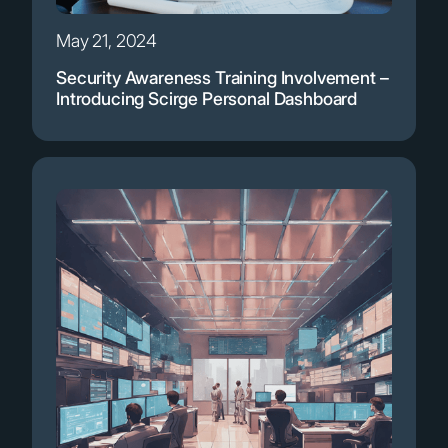
May 21, 2024
Security Awareness Training Involvement –
Introducing Scirge Personal Dashboard