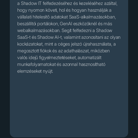
a Shadow IT felfedezéséhez és kezeléséhez azáltal,
hogy nyomon követi, hol és hogyan használják a
vállalati hitelesítő adatokat SaaS-alkalmazásokban,
beszállítói portálokon, GenAI eszközöknél és más
webalkalmazásokban. Segít felfedezni a Shadow
SaaS-t és Shadow AI-t, valamint azonosítani az olyan
kockázatokat, mint a céges jelszó újrahasználata, a
megosztott fiókok és az adathalászat, miközben
valós idejű figyelmeztetéseket, automatizált
munkafolyamatokat és azonnal hasznosítható
elemzéseket nyújt.