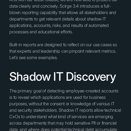
data clearly and concisely. Scirge 3.4 introduces a full-
blown reporting capability that allows all stakeholders and
departments to get relevant details about shadow IT
applications, accounts, risks, and results of automated
processes and educational efforts.
Built-in reports are designed to reflect on our use cases so
that experts and leadership can pinpoint relevant metrics.
Let's see some examples.
Shadow IT Discovery
The primary goal of detecting employee-created accounts
is to reveal which applications are used for business
purposes, without the consent or knowledge of various IT
and security stakeholders. Shadow IT reports allow technical
CxOs to understand what kind of services are emerging
across departments that may hold sensitive PII or financial
data, and where does potential technical debt accumulate