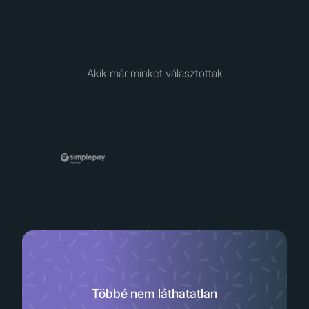
Akik már minket választottak
Többé nem láthatatlan