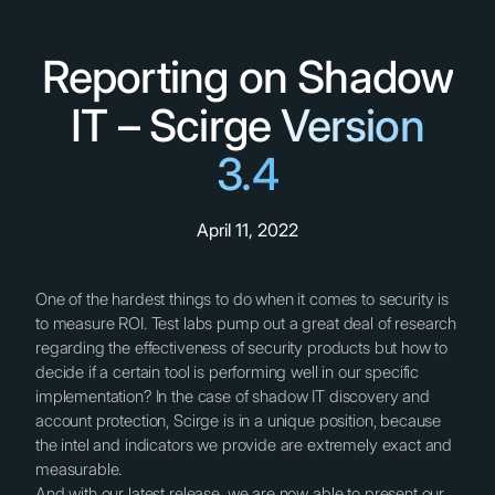
Reporting on Shadow
IT – Scirge Version
3.4
April 11, 2022
One of the hardest things to do when it comes to security is
to measure ROI. Test labs pump out a great deal of research
regarding the effectiveness of security products but how to
decide if a certain tool is performing well in our specific
implementation? In the case of shadow IT discovery and
account protection, Scirge is in a unique position, because
the intel and indicators we provide are extremely exact and
measurable.
And with our latest release, we are now able to present our