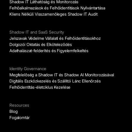
Shadow IT Láthatóság és Monitorozás
Felhőalkalmazások és Felhőidentitások Nyilvántartása
Kliens Nélküli Visszamenőleges Shadow IT Audit
Shadow IT and SaaS Security
Jelszavak Védelme Vállalati és Felhőidentitásokhoz
Dolgozói Oktatás és Elköteleződés
Adathalászat-felderítés és Figyelemfelkeltés
Identity Governance
Megfelelőség a Shadow IT és Shadow AI Monitorozásával
Digitális Eszközkezelés és Szállítói Lánc Ellenőrzés
Felhőidentitás-életciklus Kezelése
Resources
Blog
Fogalomtár