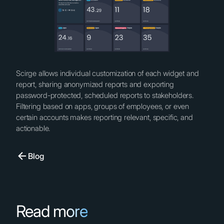
Scirge allows individual customization of each widget and
report, sharing anonymized reports and exporting
password-protected, scheduled reports to stakeholders.
Filtering based on apps, groups of employees, or even
certain accounts makes reporting relevant, specific, and
actionable.
Blog
Read more