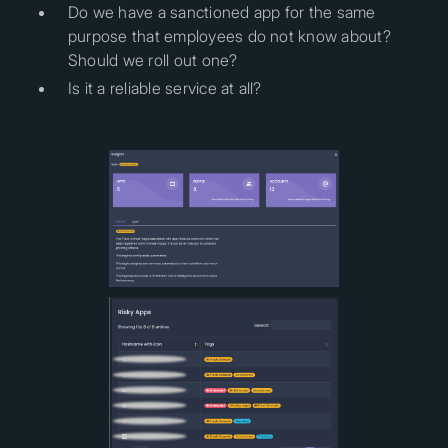
Do we have a sanctioned app for the same
purpose that employees do not know about?
Should we roll out one?
Is it a reliable service at all?