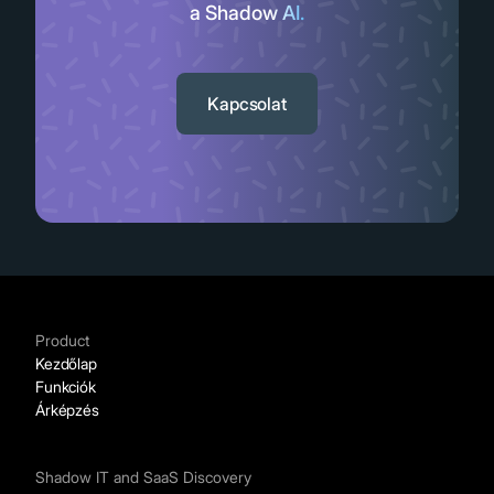
a SaaS appok tömkelege.
Slide 3 of 11.
Kapcsolat
Product
Kezdőlap
Funkciók
Árképzés
Shadow IT and SaaS Discovery