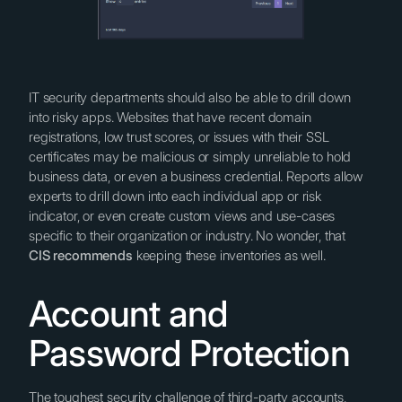
IT security departments should also be able to drill down
into risky apps. Websites that have recent domain
registrations, low trust scores, or issues with their SSL
certificates may be malicious or simply unreliable to hold
business data, or even a business credential. Reports allow
experts to drill down into each individual app or risk
indicator, or even create custom views and use-cases
specific to their organization or industry. No wonder, that
CIS recommends
keeping these inventories as well.
Account and
Password Protection
The toughest security challenge of third-party accounts,