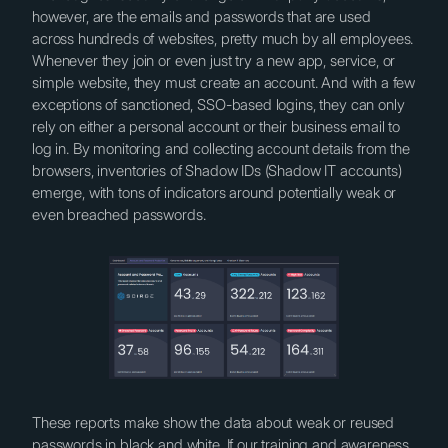
however, are the emails and passwords that are used
across hundreds of websites, pretty much by all employees.
Whenever they join or even just try a new app, service, or
simple website, they must create an account. And with a few
exceptions of sanctioned, SSO-based logins, they can only
rely on either a personal account or their business email to
log in. By monitoring and collecting account details from the
browsers, inventories of Shadow IDs (Shadow IT accounts)
emerge, with tons of indicators around potentially weak or
even breached passwords.
These reports make show the data about weak or reused
passwords in black and white. If our training and awareness