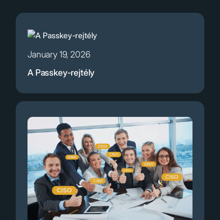
January 19, 2026
A Passkey-rejtély